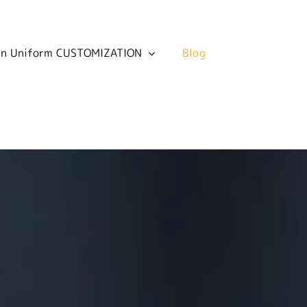
 in Uniform CUSTOMIZATION
 in Uniform CUSTOMIZATION
Blog
Blog