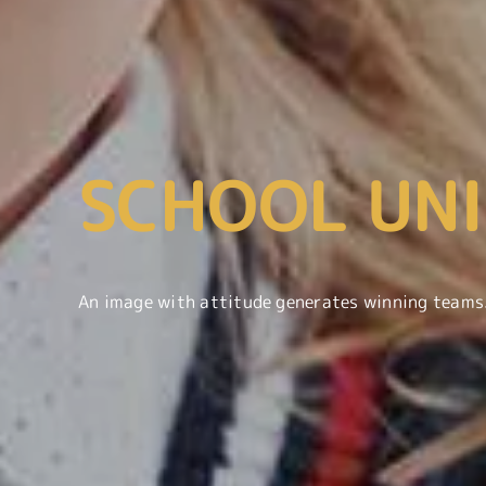
SCHOOL UN
An image with attitude generates winning teams