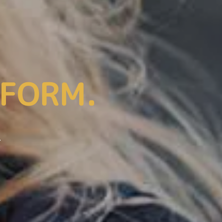
We’ll Be Glad To Help You!
IFORM.
.