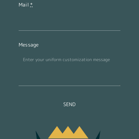
Mail
*
Message
SEND