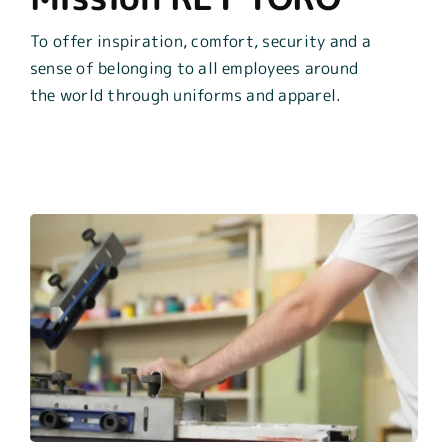
To offer inspiration, comfort, security and a
sense of
belonging to all employees around
the world through
uniforms and appar
el.