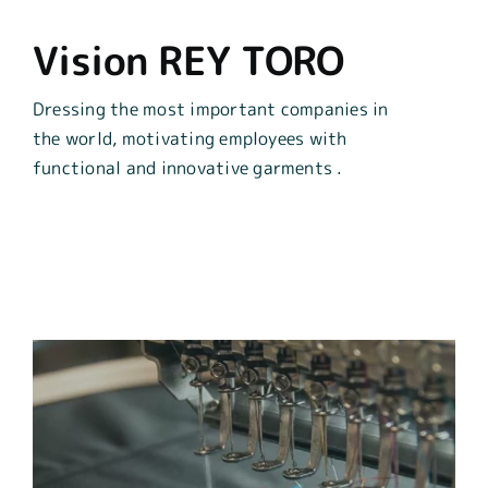
Vision REY TORO
Dressing the most important companies in
the world,
motivating employees with
functional and
innovative
garments
.