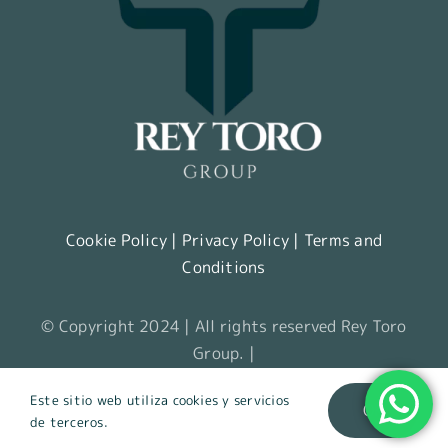
Cookie Policy
|
Privacy Policy
|
Terms and
Conditions
© Copyright 2024 | All rights reserved Rey Toro
Group. |
Este sitio web utiliza cookies y servicios
OK
de terceros.