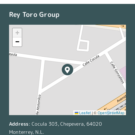
Rey Toro Group
+
−
Leaflet
|
©
OpenStreetMap
Address
:
Cocula 303, Chepevera, 64020
Monterrey, N.L.