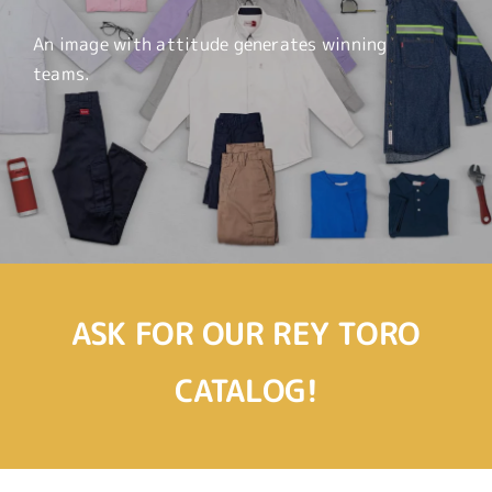
An image with attitude generates winning
teams.
ASK FOR OUR REY TORO
CATALOG!