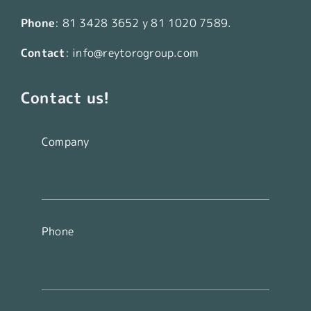
Phone
:
81 3428 3652
y
81 1020 7589
.
Contact
:
info@reytorogroup.com
Contact us!
Company
Phone