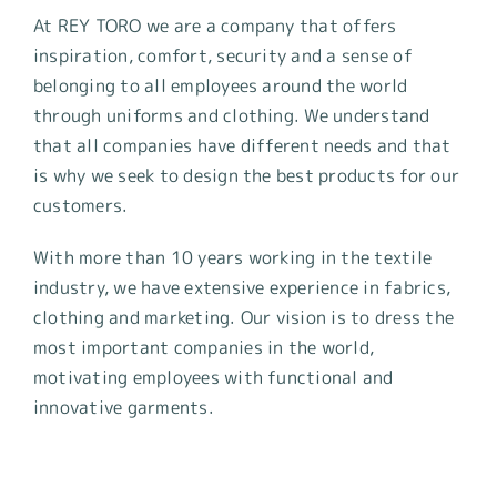
At REY TORO we are a company that offers
inspiration, comfort, security and a sense of
belonging to all employees around the world
through uniforms and clothing. We understand
that all companies have different needs and that
is why we seek to design the best products for our
customers.
With more than 10 years working in the textile
industry, we have extensive experience in fabrics,
clothing and marketing. Our vision is to dress the
most important companies in the world,
motivating employees with functional and
innovative garments.