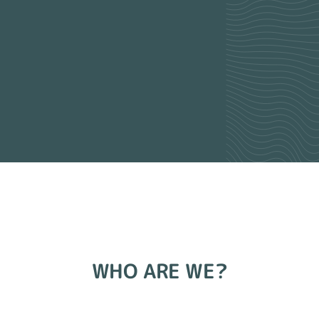
WHO ARE WE?