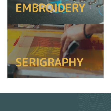
EMBROIDERY
SERIGRAPHY