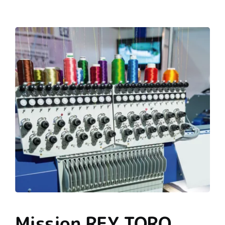
Mission REY TORO