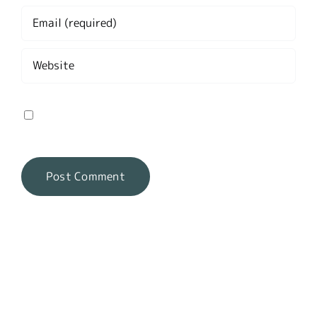
Save my name, email, and website in this
browser for the next time I comment.