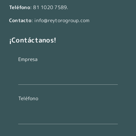
Teléfono
:
81 1020 7589
.
Contacto
:
info@reytorogroup.com
¡Contáctanos!
Empresa
Teléfono