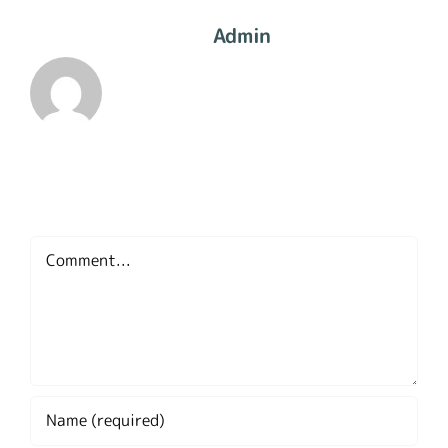
About The Author:
Admin
Leave A Comment
Comment