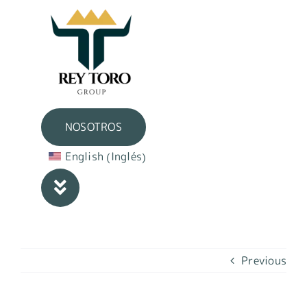
Skip
to
content
NOSOTROS
Inglés
English
(
)
Previous