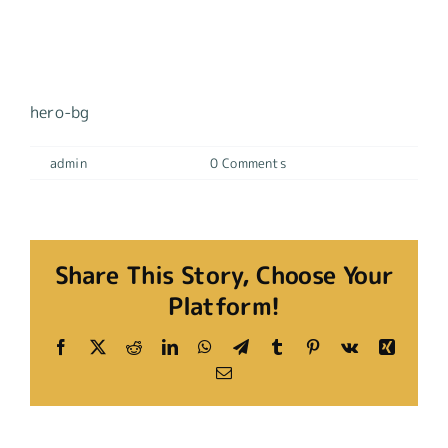
Hero-Bg
hero-bg
By
admin
|
17 mayo, 2023
|
0 Comments
Share This Story, Choose Your
Platform!
Facebook
X
Reddit
LinkedIn
WhatsApp
Telegram
Tumblr
Pinterest
Vk
Xing
Email