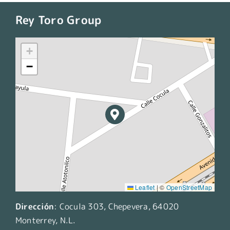
Rey Toro Group
+
−
Leaflet
|
©
OpenStreetMap
Dirección
:
Cocula 303, Chepevera, 64020
Monterrey, N.L.