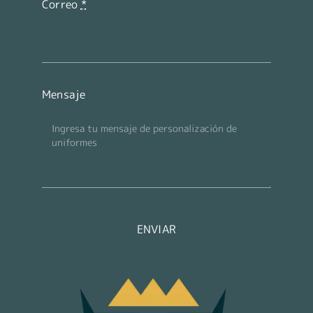
Correo
*
Mensaje
ENVIAR